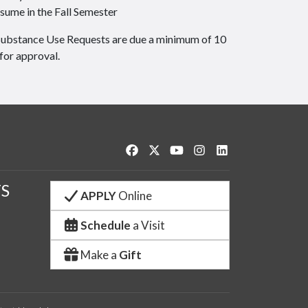
sume in the Fall Semester
Substance Use Requests are due a minimum of 10
for approval.
Like us on Facebook
Follow us on Twitter
Watch us on YouTube
See us on Instagram
Connect with us o
S
APPLY
Online
Schedule
a Visit
Make a
Gift