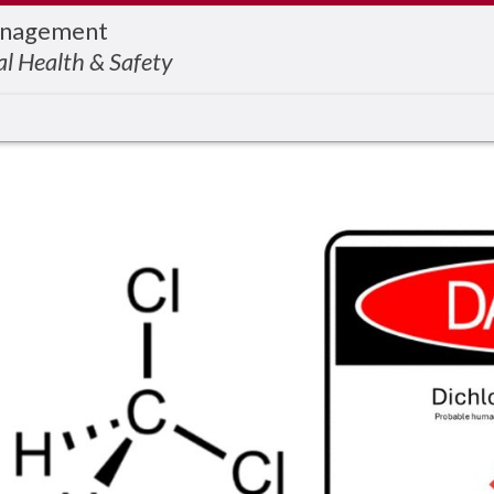
Management
l Health & Safety