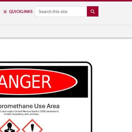
Search
SEARCH
QUICK
LINKS