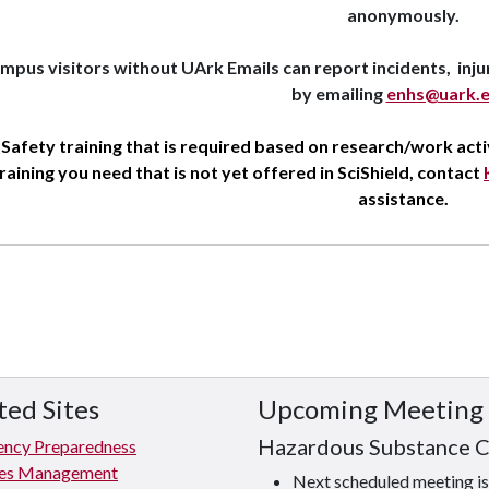
anonymously.
mpus visitors without UArk Emails can report incidents, inju
by emailing
enhs@uark.
Safety training that is required based on research/work activi
raining you need that is not yet offered in SciShield, contact
assistance.
ted Sites
Upcoming Meeting
Hazardous Substance 
ncy Preparedness
ties Management
Next scheduled meeting 