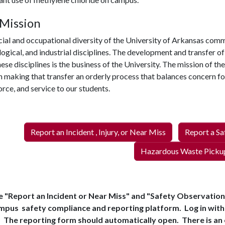
Mission
ial and occupational diversity of the University of Arkansas comm
ogical, and industrial disciplines. The development and transfer o
ese disciplines is the business of the University. The mission of t
in making that transfer an orderly process that balances concern fo
rce, and service to our students.
Report an Incident , Injury, or Near Miss
Report a Sa
Hazardous Waste Picku
 "Report an Incident or Near Miss" and "Safety Observation" 
mpus safety compliance and reporting platform. Log in wit
The reporting form should automatically open. There is an