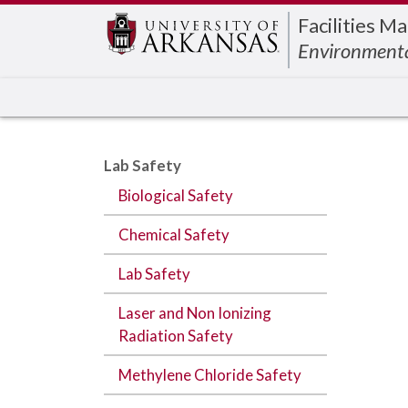
Edit webpage
Facilities 
Environmenta
Lab Safety
Biological Safety
Chemical Safety
Lab Safety
Laser and Non Ionizing
Radiation Safety
Methylene Chloride Safety