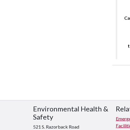
Ca
t
Environmental Health &
Rela
Safety
Emerge
Facili
521 S. Razorback Road