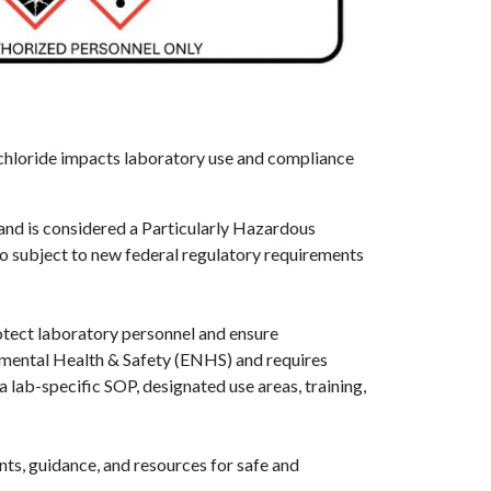
 chloride impacts laboratory use and compliance
and is considered a Particularly Hazardous
also subject to new federal regulatory requirements
rotect laboratory personnel and ensure
ental Health & Safety (ENHS) and requires
lab-specific SOP, designated use areas, training,
ts, guidance, and resources for safe and