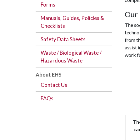
Forms
Our 
Manuals, Guides, Policies &
The soc
Checklists
technol
Safety Data Sheets
from th
assist 
Waste / Biological Waste /
work fo
Hazardous Waste
About EHS
Contact Us
FAQs
The
ca