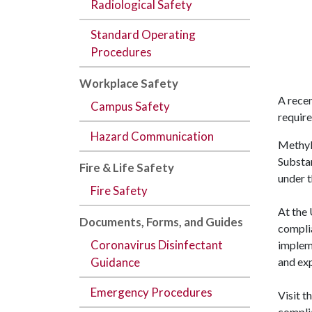
Radiological Safety
Standard Operating
Procedures
Workplace Safety
A rece
Campus Safety
requir
Hazard Communication
Methyle
Substan
Fire & Life Safety
under 
Fire Safety
At the 
Documents,
Forms
, and
Guides
compli
Coronavirus Disinfectant
impleme
and ex
Guidance
Emergency Procedures
Visit t
compli