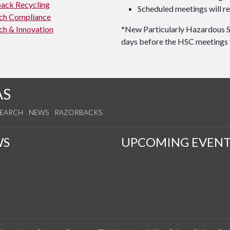
ack Recycling
Scheduled meetings will re
ch Compliance
ch & Innovation
*New Particularly Hazardous 
days before the HSC meetings 
AS
SEARCH
NEWS
RAZORBACKS
WS
UPCOMING EVENT