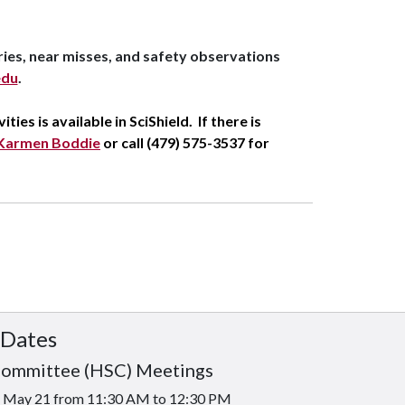
ries, near misses, and safety observations
edu
.
ties is available in SciShield
. If there is
Karmen Boddie
or call (479) 575-3537 for
 Dates
Committee (HSC) Meetings
is May 21 from 11:30 AM to 12:30 PM