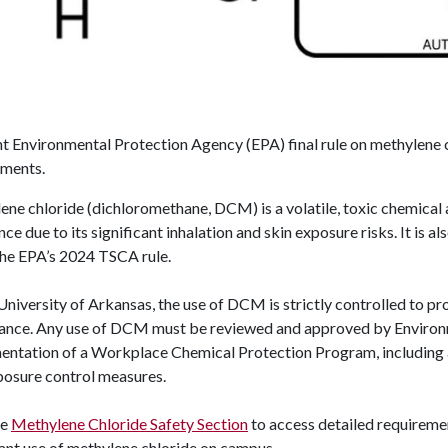
nt Environmental Protection Agency (EPA) final rule on methylene
ements.
ne chloride (dichloromethane, DCM) is a volatile, toxic chemical 
ce due to its significant inhalation and skin exposure risks. It is 
the EPA’s 2024 TSCA rule.
University of Arkansas, the use of DCM is strictly controlled to p
ance. Any use of DCM must be reviewed and approved by Environm
ntation of a Workplace Chemical Protection Program, including a 
posure control measures.
he
Methylene Chloride Safety Section
t
o
access detailed requiremen
ant use of methylene chloride on campus.