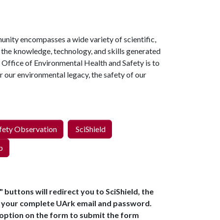
unity encompasses a wide variety of scientific,
f the knowledge, technology, and skills generated
he Office of Environmental Health and Safety is to
r our environmental legacy, the safety of our
fety Observation
SciShield
p
buttons will redirect you to SciShield, the
h your complete UArk email and password.
 option on the form to submit the form