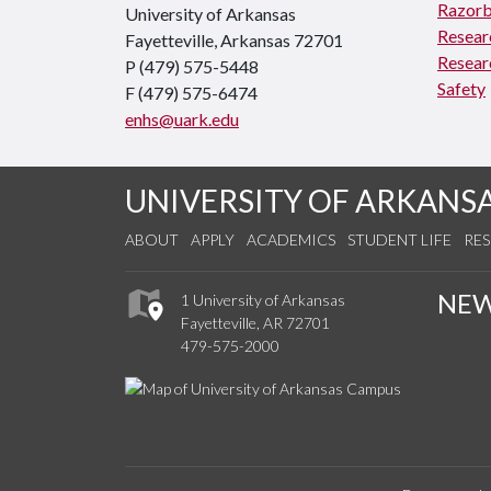
Razorb
University of Arkansas
Resear
Fayetteville, Arkansas 72701
Resear
P (479) 575-5448
Safety
F (479) 575-6474
enhs@uark.edu
UNIVERSITY OF ARKANS
ABOUT
APPLY
ACADEMICS
STUDENT LIFE
RE
NE
1 University of Arkansas
Fayetteville, AR 72701
479-575-2000