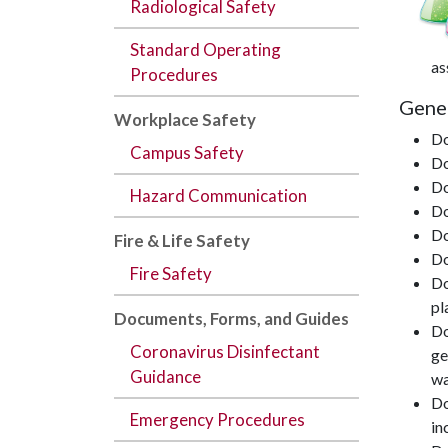
Radiological Safety
Standard Operating
as
Procedures
Gener
Workplace Safety
Do
Campus Safety
Do
Do
Hazard Communication
Do
Do
Fire & Life Safety
Do
Fire Safety
Do
pl
Documents,
Forms
, and
Guides
Do
Coronavirus Disinfectant
ge
Guidance
wa
Do
Emergency Procedures
in