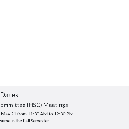
 Dates
Committee (HSC) Meetings
is May 21 from 11:30 AM to 12:30 PM
sume in the Fall Semester