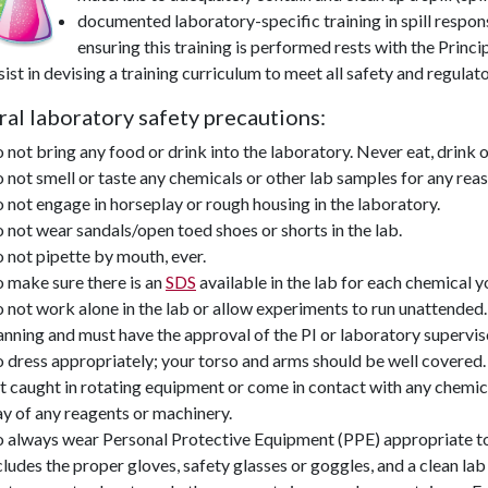
documented laboratory-specific training in
spill respon
ensuring this training is performed rests with the Princi
sist in devising a training curriculum to meet all safety and regula
al laboratory safety precautions:
 not bring any food or drink into the laboratory. Never eat, drink o
 not smell or taste any chemicals or other lab samples for any reas
 not engage in horseplay or rough housing in the laboratory.
 not wear sandals/open toed shoes or shorts in the lab.
 not pipette by mouth, ever.
 make sure there is an
SDS
available in the lab for each chemical 
 not work alone in the lab or allow experiments to run unattended
anning and must have the approval of the PI or laboratory supervis
 dress appropriately; your torso and arms should be well covered.
t caught in rotating equipment or come in contact with any chemicals
y of any reagents or machinery.
 always wear Personal Protective Equipment (PPE) appropriate to 
cludes the proper gloves, safety glasses or goggles, and a clean lab