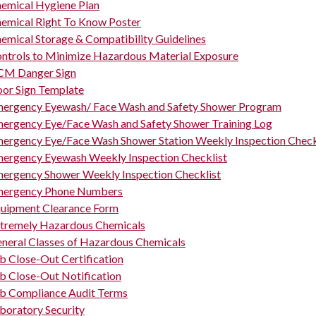
emical Hygiene Plan
emical Right To Know Poster
emical Storage & Compatibility Guidelines
ntrols to Minimize Hazardous Material Exposure
M Danger Sign
or Sign Template
ergency Eyewash/ Face Wash and Safety Shower Program
ergency Eye/Face Wash and Safety Shower Training Log
ergency Eye/Face Wash Shower Station Weekly Inspection Check
ergency Eyewash Weekly Inspection Checklist
ergency Shower Weekly Inspection Checklist
ergency Phone Numbers
uipment Clearance Form
tremely Hazardous Chemicals
neral Classes of Hazardous Chemicals
b Close-Out Certification
b Close-Out Notification
b Compliance Audit Terms
boratory Security