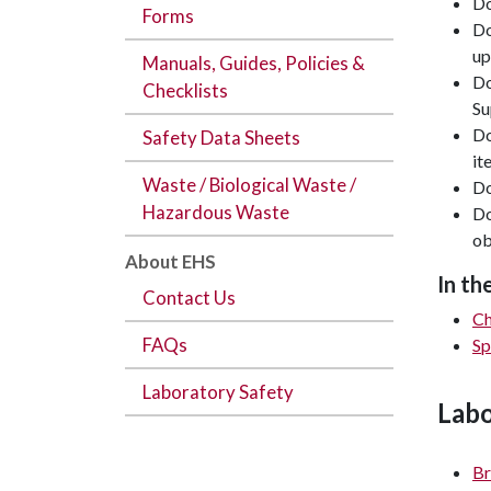
Do
Forms
Do
up
Manuals, Guides, Policies &
Do
Checklists
Su
Do
Safety Data Sheets
it
Waste / Biological Waste /
Do
Hazardous Waste
Do
ob
About EHS
In th
Contact Us
Ch
FAQs
Sp
Laboratory Safety
Labo
Br