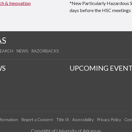
ch & Innovation
*New Particularly Hazardous 
days before the HSC meetings 
AS
SEARCH
NEWS
RAZORBACKS
WS
UPCOMING EVENT
formation
Report a Concern
Title IX
Accessibility
Privacy Policy
Con
Edit webpage
Copyright of University of Arkansas