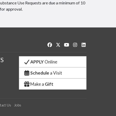
Substance Use Requests are due a minimum of 10
for approval.
Like us on Facebook
Follow us on Twitter
Watch us on YouTube
See us on Instagram
Connect with us o
S
APPLY
Online
Schedule
a Visit
Make a
Gift
tact Us
Jobs