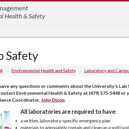
Management
l Health & Safety
b Safety
 A
Environmental Health and Safety
Laboratory and Campu
 have any questions or comments about the University's Lab 
 contact Environmental Health & Safety at (479) 575-5448 or
iance Coordinator,
John Dixon
.
All laboratories are required to have:
a written, laboratory-specific emergency plan
materials to adequately contain and clean up a spill (spill