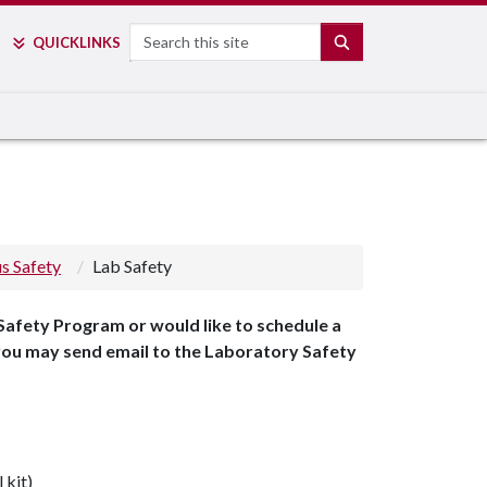
Search
SEARCH
QUICK
LINKS
s Safety
Lab Safety
Safety Program or would like to schedule a
 you may send email to the Laboratory Safety
 kit)