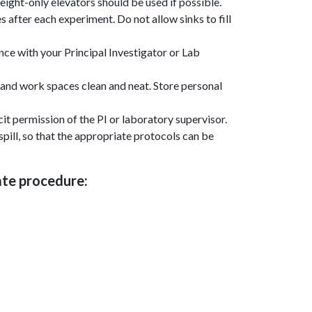
eight-only elevators should be used if possible.
s after each experiment. Do not allow sinks to fill
ce with your Principal Investigator or Lab
and work spaces clean and neat. Store personal
cit permission of the PI or laboratory supervisor.
spill, so that the appropriate protocols can be
iate procedure: