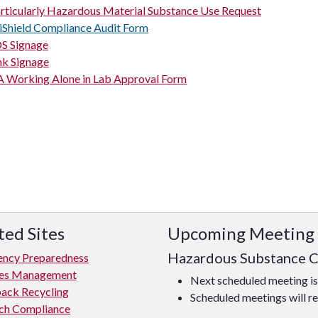
rticularly Hazardous Material Substance Use Request
iShield Compliance Audit Form
S Signage
nk Signage
 Working Alone in Lab Approval Form
ted Sites
Upcoming Meeting
Hazardous Substance 
ncy Preparedness
ties Management
Next scheduled meeting 
ack Recycling
Scheduled meetings will re
ch Compliance