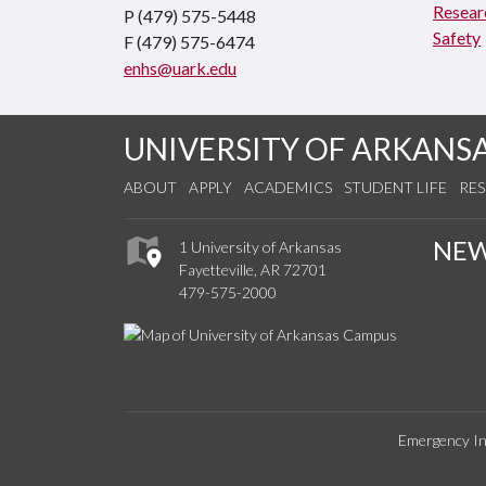
Resear
P (479) 575-5448
Safety
F (479) 575-6474
enhs@uark.edu
UNIVERSITY OF ARKANS
ABOUT
APPLY
ACADEMICS
STUDENT LIFE
RE
NE
1 University of Arkansas
Fayetteville, AR 72701
479-575-2000
Emergency In