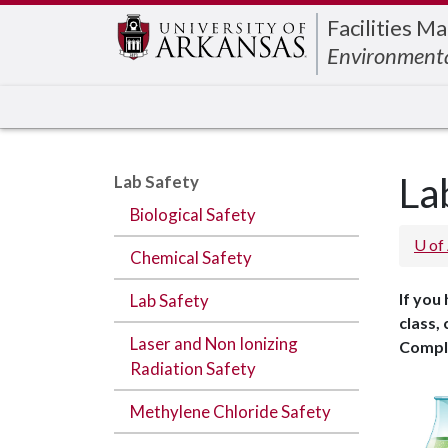
Edit webpage
Facilities 
Environmenta
La
Lab Safety
Biological Safety
U of
Chemical Safety
If you
Lab Safety
class,
Laser and Non Ionizing
Compl
Radiation Safety
Methylene Chloride Safety