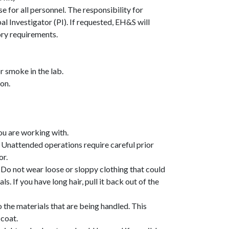
se
for all personnel. The responsibility for
pal Investigator (PI). If requested, EH&S will
tory requirements.
r smoke in the lab.
on.
you are working with.
. Unattended operations require careful prior
or.
 Do not wear loose or sloppy clothing that could
. If you have long hair, pull it back out of the
the materials that are being handled. This
 coat.