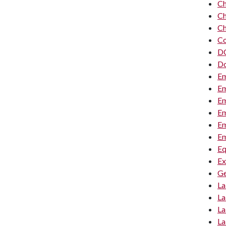
Ch
Ch
Ch
Co
DC
Do
Em
Em
Em
Em
Em
Em
Eq
Ex
Ge
La
La
La
La