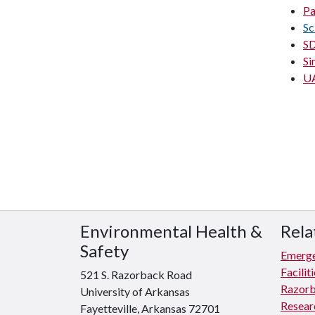
Pa
Sc
SD
Si
UA
Environmental Health &
Rela
Safety
Emerge
Facili
521 S. Razorback Road
Razorb
University of Arkansas
Resear
Fayetteville, Arkansas 72701