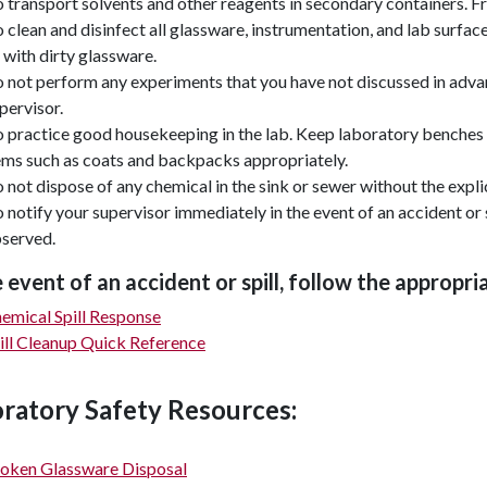
 transport solvents and other reagents in secondary containers. Fr
 clean and disinfect all glassware, instrumentation, and lab surface
 with dirty glassware.
 not perform any experiments that you have not discussed in advan
pervisor.
 practice good housekeeping in the lab. Keep laboratory benches 
ems such as coats and backpacks appropriately.
 not dispose of any chemical in the sink or sewer without the expli
 notify your supervisor immediately in the event of an accident or 
served.
e event of an accident or spill, follow the appropr
emical Spill Response
ill Cleanup Quick Reference
ratory Safety Resources:
oken Glassware Disposal