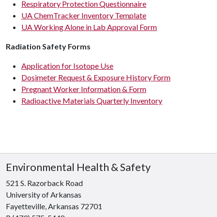
Respiratory Protection Questionnaire
UA ChemTracker Inventory Template
UA Working Alone in Lab Approval Form
Radiation Safety Forms
Application for Isotope Use
Dosimeter Request & Exposure History Form
Pregnant Worker Information & Form
Radioactive Materials Quarterly Inventory
Environmental Health & Safety
521 S. Razorback Road
University of Arkansas
Fayetteville, Arkansas 72701