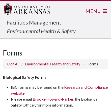
MENU
Facilities Management
Environmental Health & Safety
Forms
U of A
Environmental Health and Safety
Forms
Biological Safety Forms
IBC forms may be found on the
Research and Compliance
website
Please email
Brooke Howard-Parker
, the Biological
Safety Officer, for more information.