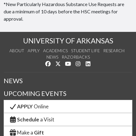
*New Particularly Hazardous Substance Use Requests are
due a minimum of 10 days before the HSC meetings for
approval.
UNIVERSITY OF ARKANSAS
ABOUT
APPLY
ACADEMICS
STUDENT LIFE
RESEARCH
NEWS
RAZORBACKS
Like us on Facebook
Follow us on Twitter
Watch us on YouTube
See us on Instagram
Connect with us on Link
NEWS
UPCOMING EVENTS
APPLY
Online
Schedule
a Visit
Make a
Gift