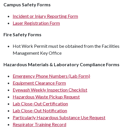
Campus Safety Forms
Incident or Injury Reporting Form
Laser Registration Form
Fire Safety Forms
Hot Work Permit must be obtained from the Facilities
Management Key Office
Hazardous Materials & Laboratory Compliance Forms
Emergency Phone Numbers (Lab Form)
Equipment Clearance Form
Eyewash Weekly Inspection Checklist
Hazardous Waste Pickup Request
Lab Close-Out Certification
Lab Close-Out Notification
Particularly Hazardous Substance Use Request
Respirator Training Record