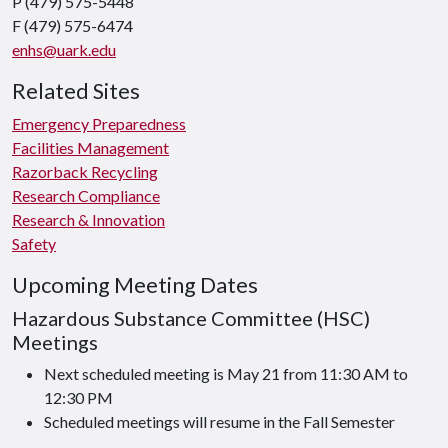
P (479) 575-5448
F (479) 575-6474
enhs@uark.edu
Related Sites
Emergency Preparedness
Facilities Management
Razorback Recycling
Research Compliance
Research & Innovation
Safety
Upcoming Meeting Dates
Hazardous Substance Committee (HSC)
Meetings
Next scheduled meeting is May 21 from 11:30 AM to
12:30 PM
Scheduled meetings will resume in the Fall Semester