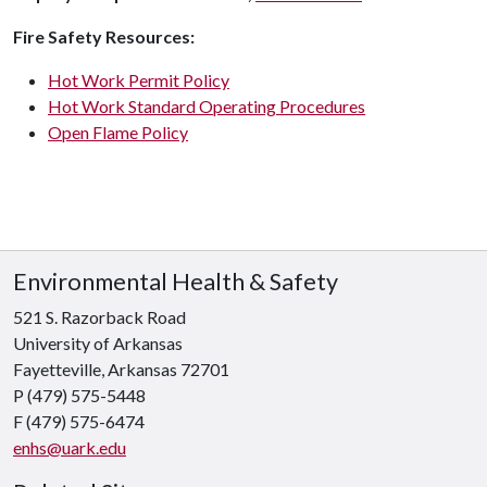
Fire Safety Resources:
Hot Work Permit Policy
Hot Work Standard Operating Procedures
Open Flame Policy
Environmental Health & Safety
521 S. Razorback Road
University of Arkansas
Fayetteville, Arkansas 72701
P (479) 575-5448
F (479) 575-6474
enhs@uark.edu