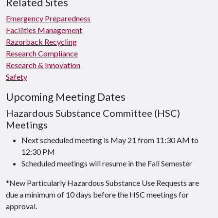
Related Sites
Emergency Preparedness
Facilities Management
Razorback Recycling
Research Compliance
Research & Innovation
Safety
Upcoming Meeting Dates
Hazardous Substance Committee (HSC)
Meetings
Next scheduled meeting is May 21 from 11:30 AM to
12:30 PM
Scheduled meetings will resume in the Fall Semester
*New Particularly Hazardous Substance Use Requests are
due a minimum of 10 days before the HSC meetings for
approval.