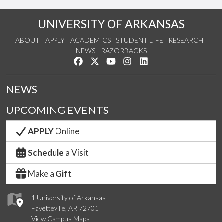
UNIVERSITY OF ARKANSAS
ABOUT
APPLY
ACADEMICS
STUDENT LIFE
RESEARCH
NEWS
RAZORBACKS
Like us on Facebook
Follow us on Twitter
Watch us on YouTube
See us on Instagram
Connect with us on Link
NEWS
UPCOMING EVENTS
APPLY
Online
Schedule
a Visit
Make a
Gift
1 University of Arkansas
Fayetteville, AR 72701
View Campus Maps