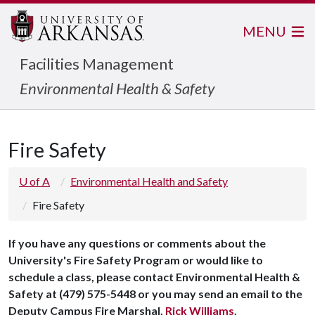
MENU
Facilities Management
Environmental Health & Safety
Fire Safety
U of A
Environmental Health and Safety
Fire Safety
If you have any questions or comments about the
University's Fire Safety Program or would like to
schedule a class, please contact Environmental Health &
Safety at (479) 575-5448 or you may send an email to the
Deputy Campus Fire Marshal,
Rick Williams
.