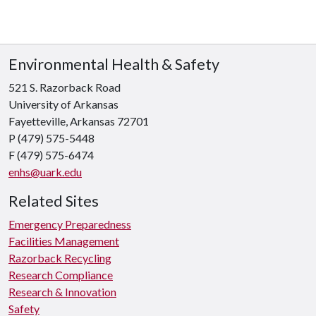
Environmental Health & Safety
521 S. Razorback Road
University of Arkansas
Fayetteville, Arkansas 72701
P (479) 575-5448
F (479) 575-6474
enhs@uark.edu
Related Sites
Emergency Preparedness
Facilities Management
Razorback Recycling
Research Compliance
Research & Innovation
Safety