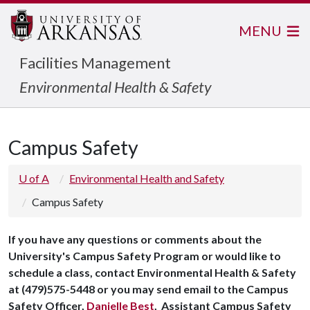
MENU
Facilities Management
Environmental Health & Safety
Campus Safety
U of A
Environmental Health and Safety
Campus Safety
If you have any questions or comments about the
University's Campus Safety Program or would like to
schedule a class, contact Environmental Health & Safety
at (479)575-5448 or you may send email to the Campus
Safety Officer,
Danielle Best
, Assistant Campus Safety