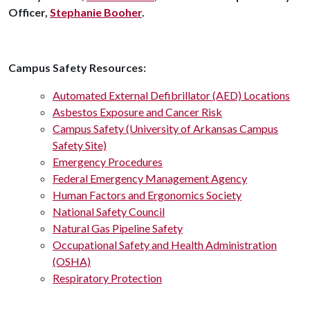
Officer,
Stephanie Booher
.
Campus Safety Resources:
Automated External Defibrillator (AED) Locations
Asbestos Exposure and Cancer Risk
Campus Safety (University of Arkansas Campus
Safety Site)
Emergency Procedures
Federal Emergency Management Agency
Human Factors and Ergonomics Society
National Safety Council
Natural Gas Pipeline Safety
Occupational Safety and Health Administration
(OSHA)
Respiratory Protection