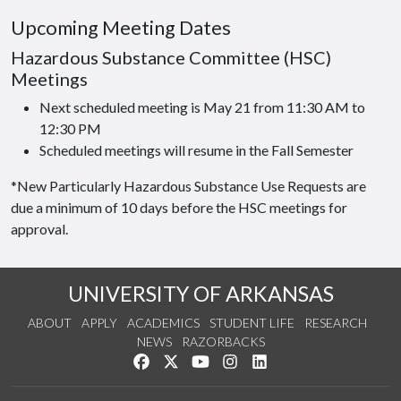
Upcoming Meeting Dates
Hazardous Substance Committee (HSC)
Meetings
Next scheduled meeting is May 21 from 11:30 AM to
12:30 PM
Scheduled meetings will resume in the Fall Semester
*New Particularly Hazardous Substance Use Requests are
due a minimum of 10 days before the HSC meetings for
approval.
UNIVERSITY OF ARKANSAS
ABOUT
APPLY
ACADEMICS
STUDENT LIFE
RESEARCH
NEWS
RAZORBACKS
Like us on Facebook
Follow us on Twitter
Watch us on YouTube
See us on Instagram
Connect with us on Link