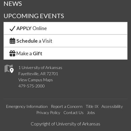
NEWS
UPCOMING EVENTS
APPLY
Online
Schedule
a Visit
Make a
Gift
1 University of Arkansas
Fayetteville, AR 72701
View Campus Maps
479-575-2000
Emergency Information
Report a Concern
Title IX
Accessibility
Privacy Policy
Contact Us
Jobs
Edit webpage
Copyright of University of Arkansas