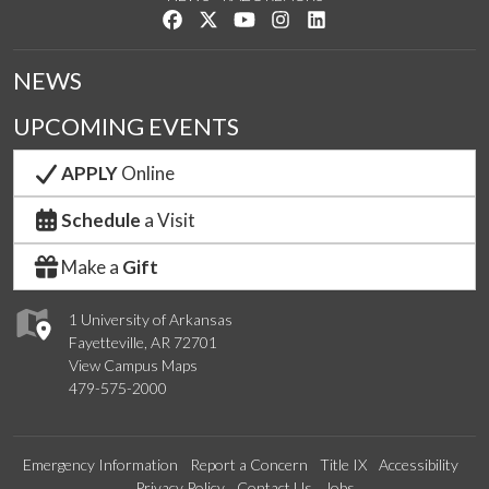
Like us on Facebook
Follow us on Twitter
Watch us on YouTube
See us on Instagram
Connect with us on Link
NEWS
UPCOMING EVENTS
APPLY
Online
Schedule
a Visit
Make a
Gift
1 University of Arkansas
Fayetteville, AR 72701
View Campus Maps
479-575-2000
Emergency Information
Report a Concern
Title IX
Accessibility
Privacy Policy
Contact Us
Jobs