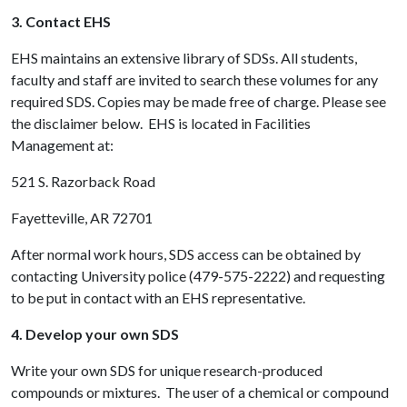
3. Contact EHS
EHS maintains an extensive library of SDSs. All students,
faculty and staff are invited to search these volumes for any
required SDS. Copies may be made free of charge. Please see
the disclaimer below. EHS is located in Facilities
Management at:
521 S. Razorback Road
Fayetteville, AR 72701
After normal work hours, SDS access can be obtained by
contacting University police (479-575-2222) and requesting
to be put in contact with an EHS representative.
4. Develop your own SDS
Write your own SDS for unique research-produced
compounds or mixtures. The user of a chemical or compound