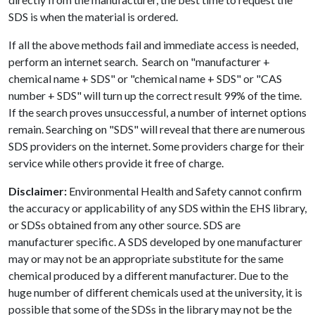
SDS is when the material is ordered.
If all the above methods fail and immediate access is needed,
perform an internet search. Search on "manufacturer +
chemical name + SDS" or "chemical name + SDS" or "CAS
number + SDS" will turn up the correct result 99% of the time.
If the search proves unsuccessful, a number of internet options
remain. Searching on "SDS" will reveal that there are numerous
SDS providers on the internet. Some providers charge for their
service while others provide it free of charge.
Disclaimer:
Environmental Health and Safety cannot confirm
the accuracy or applicability of any SDS within the EHS library,
or SDSs obtained from any other source. SDS are
manufacturer specific. A SDS developed by one manufacturer
may or may not be an appropriate substitute for the same
chemical produced by a different manufacturer. Due to the
huge number of different chemicals used at the university, it is
possible that some of the SDSs in the library may not be the