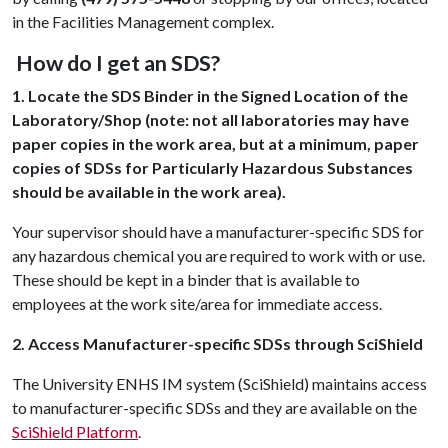
in the Facilities Management complex.
How do I get an SDS?
1. Locate the SDS Binder in the Signed Location of the
Laboratory/Shop (note: not all laboratories may have
paper copies in the work area, but at a minimum, paper
copies of SDSs for Particularly Hazardous Substances
should be available in the work area).
Your supervisor should have a manufacturer-specific SDS for
any hazardous chemical you are required to work with or use.
These should be kept in a binder that is available to
employees at the work site/area for immediate access.
2. Access Manufacturer-specific SDSs through SciShield
The University ENHS IM system (SciShield) maintains access
to manufacturer-specific SDSs and they are available on the
SciShield Platform
.