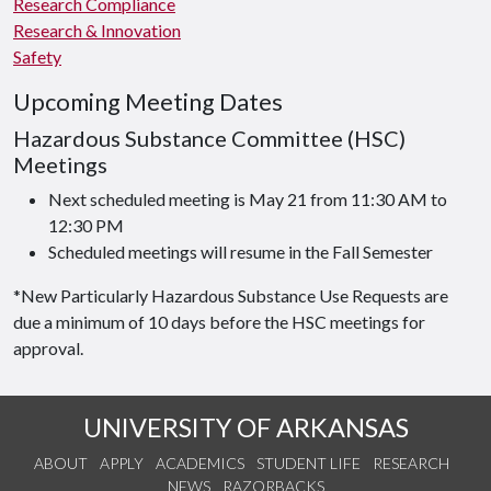
Research Compliance
Research & Innovation
Safety
Upcoming Meeting Dates
Hazardous Substance Committee (HSC)
Meetings
Next scheduled meeting is May 21 from 11:30 AM to
12:30 PM
Scheduled meetings will resume in the Fall Semester
*New Particularly Hazardous Substance Use Requests are
due a minimum of 10 days before the HSC meetings for
approval.
UNIVERSITY OF ARKANSAS
ABOUT
APPLY
ACADEMICS
STUDENT LIFE
RESEARCH
NEWS
RAZORBACKS