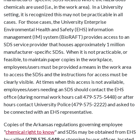
chemicals are used (i.e., in the work area). In a University
setting, it is recognized this may not be practicable in all
cases. For those cases, the University Enterprise
Environmental Health and Safety (EHS) information
management (IM) system (BioRAFT) provides access to an
SDS service provider that houses approximately 1 million
manufacturer-specific SDSs. When it is not practicable, or
feasible, to maintain paper copies in the workplace,
employees/users must be provided a means in the work area
to access the SDSs and the instructions for access must be
clearly visible. At times when this access is not available,
employees/users needing an SDS should contact the EHS
office (during normal work hours call 479-575-5448) or after
hours contact University Police (479-575-2222) and asked to
be connected with an EHS representative.
Copies of the Arkansas regulations governing employee
"
chemical right to know
" and SDSs may be obtained from EHS
by calling
(479) 575-5448
or stopping by our offices, located