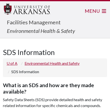
MENU
Facilities Management
Environmental Health & Safety
SDS Information
U of A
Environmental Health and Safety
SDS Information
What is an SDS and how are they made
available?
Safety Data Sheets (SDS) provide detailed health and safety
related information for specific chemicals and compounds.