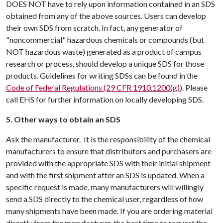
DOES NOT have to rely upon information contained in an SDS
obtained from any of the above sources. Users can develop
their own SDS from scratch. In fact, any generator of
"noncommercial" hazardous chemicals or compounds (but
NOT hazardous waste) generated as a product of campus
research or process, should develop a unique SDS for those
products. Guidelines for writing SDSs can be found in the
Code of Federal Regulations (29 CFR 1910.1200(g)
). Please
call EHS for further information on locally developing SDS.
5. Other ways to obtain an SDS
Ask the manufacturer. It is the responsibility of the chemical
manufacturers to ensure that distributors and purchasers are
provided with the appropriate SDS with their initial shipment
and with the first shipment after an SDS is updated. When a
specific request is made, many manufacturers will willingly
send a SDS directly to the chemical user, regardless of how
many shipments have been made. If you are ordering material
directly from the manufacturer, the best time to request the