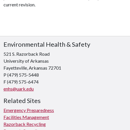
current revision.
Environmental Health & Safety
521 S. Razorback Road
University of Arkansas
Fayetteville, Arkansas 72701
P (479) 575-5448
F (479) 575-6474
enhs@uark.edu
Related Sites
Emergency Preparedness
Facilities Management
Razorback Recycling