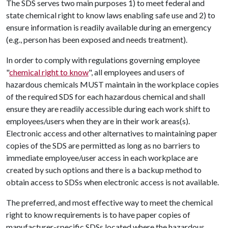
The SDS serves two main purposes 1) to meet federal and
state chemical right to know laws enabling safe use and 2) to
ensure information is readily available during an emergency
(e.g., person has been exposed and needs treatment).
In order to comply with regulations governing employee
"
chemical right to know
", all employees and users of
hazardous chemicals MUST maintain in the workplace copies
of the required SDS for each hazardous chemical and shall
ensure they are readily accessible during each work shift to
employees/users when they are in their work areas(s).
Electronic access and other alternatives to maintaining paper
copies of the SDS are permitted as long as no barriers to
immediate employee/user access in each workplace are
created by such options and there is a backup method to
obtain access to SDSs when electronic access is not available.
The preferred, and most effective way to meet the chemical
right to know requirements is to have paper copies of
manufacturer-specific SDSs located where the hazardous