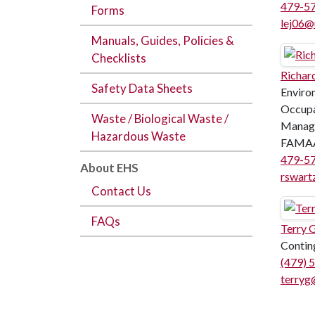
479-5
Forms
lej06@
Manuals, Guides, Policies &
Checklists
Richar
Safety Data Sheets
Enviro
Occupa
Waste / Biological Waste /
Manag
Hazardous Waste
FAMAA
479-5
About EHS
rswart
Contact Us
FAQs
Terry 
Contin
(479) 
terryg