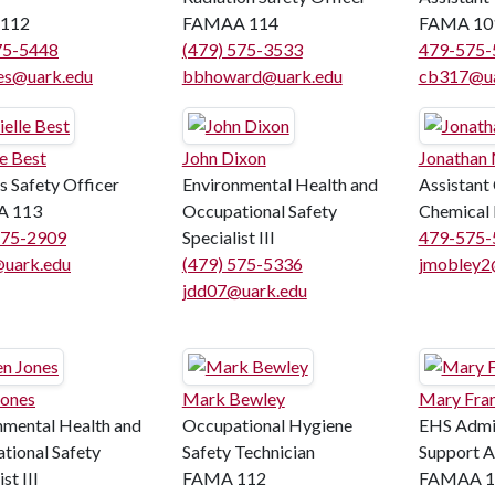
112
FAMAA 114
FAMA 10
75-5448
(479) 575-3533
479-575-
es@uark.edu
bbhoward@uark.edu
cb317@ua
e Best
John Dixon
Jonathan
 Safety Officer
Environmental Health and
Assistant
 113
Occupational Safety
Chemical 
575-2909
Specialist III
479-575-
uark.edu
(479) 575-5336
jmobley2
jdd07@uark.edu
Jones
Mark Bewley
Mary Fran
nmental Health and
Occupational Hygiene
EHS Admin
tional Safety
Safety Technician
Support As
st III
FAMA 112
FAMAA 1