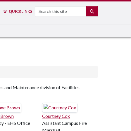
Search
SEARCH
QUICK
LINKS
ns and Maintenance division of Facilities
 Brown
Courtney Cox
y - EHS Office
Assistant Campus Fire
Marshall