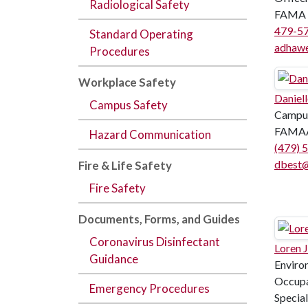
Radiological Safety
FAMA 
479-5
Standard Operating
adhaw
Procedures
Workplace Safety
Daniell
Campus Safety
Campus
FAMAA
Hazard Communication
(479) 
dbest@
Fire & Life Safety
Fire Safety
Documents,
Forms
, and
Guides
Coronavirus Disinfectant
Loren 
Guidance
Enviro
Occupa
Emergency Procedures
Speciali