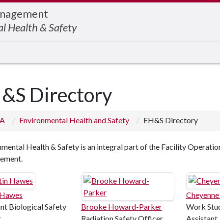
Management
l Health & Safety
&S Directory
 A
Environmental Health and Safety
EH&S Directory
mental Health & Safety is an integral part of the Facility Operatio
ement.
 Hawes
Cheyenne
nt Biological Safety
Brooke Howard-Parker
Work Stud
r
Radiation Safety Officer
Assistant