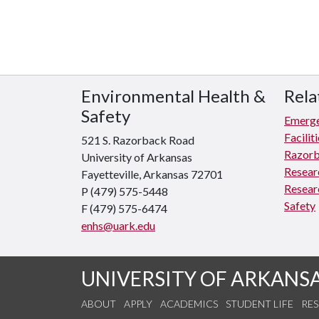
Environmental Health &
Rela
Safety
Emerge
Facili
521 S. Razorback Road
Razorb
University of Arkansas
Resear
Fayetteville, Arkansas 72701
Resear
P (479) 575-5448
Safety
F (479) 575-6474
enhs@uark.edu
UNIVERSITY OF ARKANS
ABOUT
APPLY
ACADEMICS
STUDENT LIFE
RE