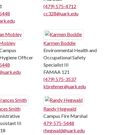
1
(479) 575-4712
5448
cc328@uark.edu
rk.edu
 Mobley
Karmen Boddie
 Campus
Environmental Health and
Hygiene Officer
Occupational Safety
5448
Specialist III
@uark.edu
FAMAA 121
(479) 575-3537
kbrehmer@uark.edu
ces Smith
Randy Hegwald
istrative
Campus Fire Marshal
sistant III
479-575-5448
18
rhegwald@uark.edu