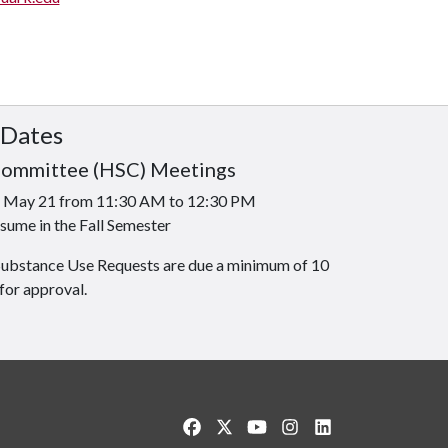
 Dates
Committee (HSC) Meetings
is May 21 from 11:30 AM to 12:30 PM
sume in the Fall Semester
Substance Use Requests are due a minimum of 10
for approval.
Like us on Facebook
Follow us on Twitter
Watch us on YouTube
See us on Instagram
Connect with us o