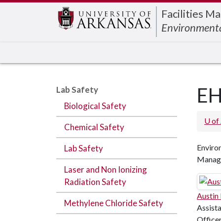
Edit webpage
Facilities 
Environmenta
EH
Lab Safety
Biological Safety
U of
Chemical Safety
Environ
Lab Safety
Manag
Laser and Non Ionizing
Radiation Safety
Austin
Methylene Chloride Safety
Assista
Office