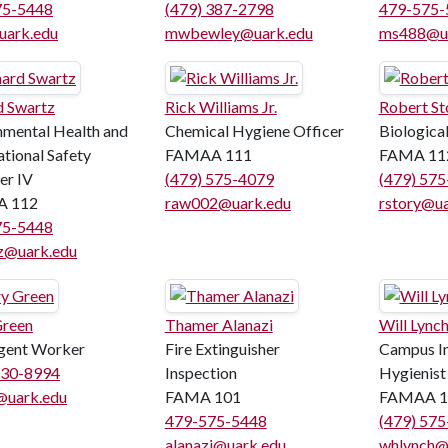
75-5448
(479) 387-2798
479-575-
uark.edu
mwbewley@uark.edu
ms488@ua
d Swartz
Rick Williams Jr.
Robert St
nmental Health and
Chemical Hygiene Officer
Biological
tional Safety
FAMAA 111
FAMA 11
er IV
(479) 575-4079
(479) 57
 112
raw002@uark.edu
rstory@ua
75-5448
z@uark.edu
Green
Thamer Alanazi
Will Lync
gent Worker
Fire Extinguisher
Campus In
530-8994
Inspection
Hygienist
@uark.edu
FAMA 101
FAMAA 1
479-575-5448
(479) 57
alanazi@uark.edu
whlynch@