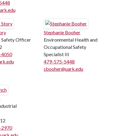
5448
rk.edu
ory
Stephanie Booher
 Safety Officer
Environmental Health and
2
Occupational Safety
5-4050
Specialist III
rk.edu
479-575-5448
sbooher@uark.edu
h
dustrial
12
5-2970
uark.edu