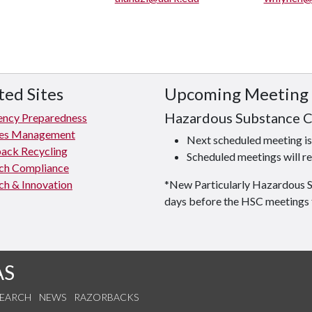
ted Sites
Upcoming Meeting
Hazardous Substance 
ncy Preparedness
ties Management
Next scheduled meeting 
ack Recycling
Scheduled meetings will re
ch Compliance
ch & Innovation
*New Particularly Hazardous 
days before the HSC meetings 
AS
SEARCH
NEWS
RAZORBACKS