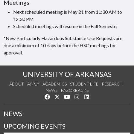
Meetings
Next scheduled meeting is May 21 from 11:30 AM to
12:30 PM
Scheduled meetings will resume in the Fall Semester
*New Particularly Hazardous Substance Use Requests are
due a minimum of 10 days before the HSC meetings for
approval.
UNIVERSITY OF ARKANSAS
ABOUT
APPLY
ACADEMICS
STUDENT LIFE
RESEARCH
NEWS
RAZORBACKS
Like us on Facebook
Follow us on Twitter
Watch us on YouTube
See us on Instagram
Connect with us on Link
NEWS
UPCOMING EVENTS