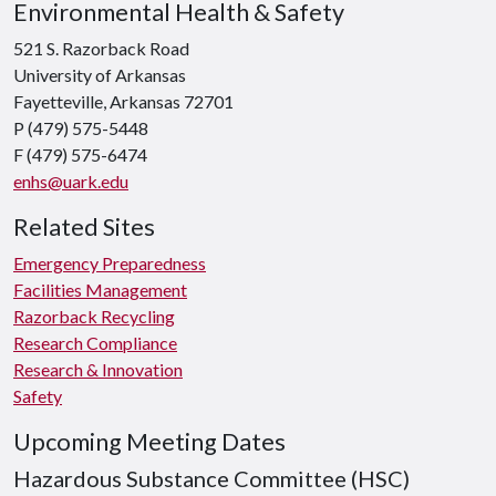
Environmental Health & Safety
521 S. Razorback Road
University of Arkansas
Fayetteville, Arkansas 72701
P (479) 575-5448
F (479) 575-6474
enhs@uark.edu
Related Sites
Emergency Preparedness
Facilities Management
Razorback Recycling
Research Compliance
Research & Innovation
Safety
Upcoming Meeting Dates
Hazardous Substance Committee (HSC)