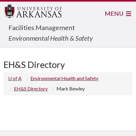
MENU
Facilities Management
Environmental Health & Safety
EH&S Directory
U of A
Environmental Health and Safety
EH&S Directory
Mark Bewley