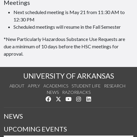
Meetings
Next scheduled meeting is May 21 from 11:30 AM to
12:30 PM
Scheduled meetings will resume in the Fall Semester
*New Particularly Hazardous Substance Use Requests are
due a minimum of 10 days before the HSC meetings for
approval.
UNIVERSITY OF ARKANSAS
ABOUT
APPLY
ACADEMICS
STUDENT LIFE
RESEARCH
NEWS
RAZORBACKS
Like us on Facebook
Follow us on Twitter
Watch us on YouTube
See us on Instagram
Connect with us on Link
NEWS
UPCOMING EVENTS