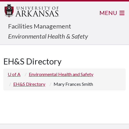
MENU
Facilities Management
Environmental Health & Safety
EH&S Directory
U of A
Environmental Health and Safety
EH&S Directory
Mary Frances Smith