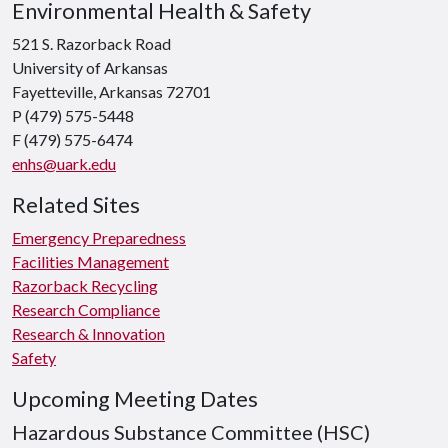
Environmental Health & Safety
521 S. Razorback Road
University of Arkansas
Fayetteville, Arkansas 72701
P (479) 575-5448
F (479) 575-6474
enhs@uark.edu
Related Sites
Emergency Preparedness
Facilities Management
Razorback Recycling
Research Compliance
Research & Innovation
Safety
Upcoming Meeting Dates
Hazardous Substance Committee (HSC)