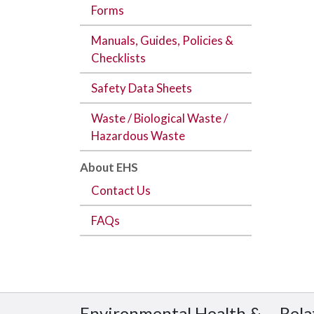
Forms
Manuals, Guides, Policies &
Checklists
Safety Data Sheets
Waste / Biological Waste /
Hazardous Waste
About EHS
Contact Us
FAQs
Environmental Health &
Rela