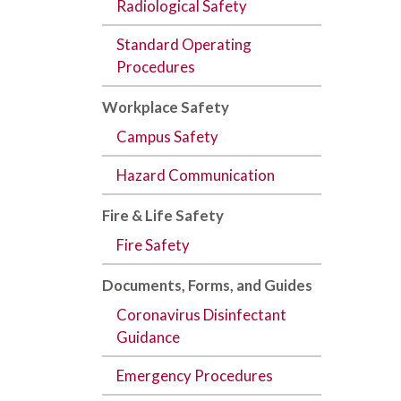
Radiological Safety
Standard Operating
Procedures
Workplace Safety
Campus Safety
Hazard Communication
Fire & Life Safety
Fire Safety
Documents,
Forms
, and
Guides
Coronavirus Disinfectant
Guidance
Emergency Procedures