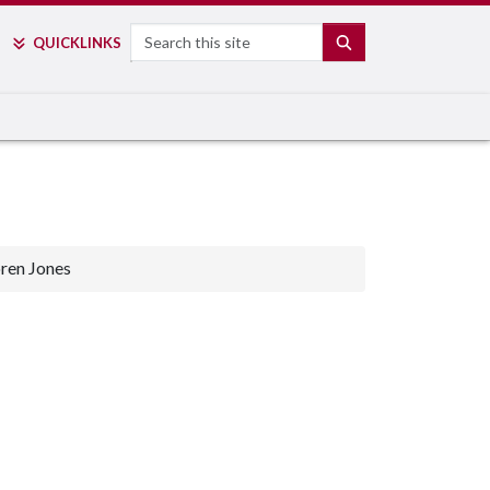
Search
SEARCH
QUICK
LINKS
ren Jones