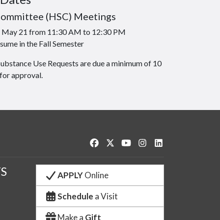
Committee (HSC) Meetings
is May 21 from 11:30 AM to 12:30 PM
sume in the Fall Semester
Substance Use Requests are due a minimum of 10
for approval.
Like us on Facebook
Follow us on Twitter
Watch us on YouTube
See us on Instagram
Connect with us o
S
APPLY
Online
Schedule
a Visit
Make a
Gift