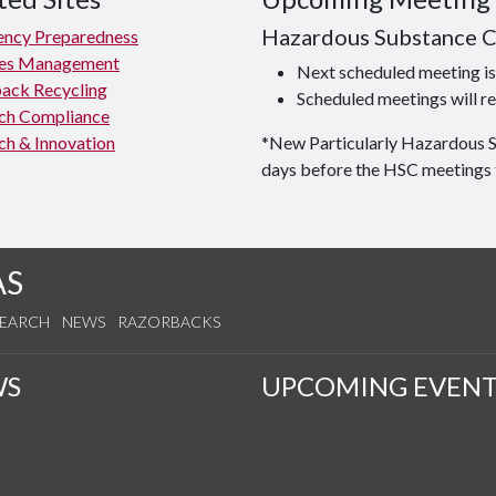
Hazardous Substance 
ncy Preparedness
ties Management
Next scheduled meeting 
ack Recycling
Scheduled meetings will re
ch Compliance
ch & Innovation
*New Particularly Hazardous 
days before the HSC meetings 
AS
SEARCH
NEWS
RAZORBACKS
WS
UPCOMING EVENT