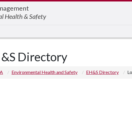
Management
l Health & Safety
&S Directory
 A
Environmental Health and Safety
EH&S Directory
Lo