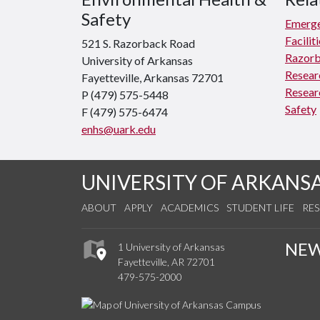
Safety
Emerge
Facili
521 S. Razorback Road
Razorb
University of Arkansas
Resear
Fayetteville, Arkansas 72701
Resear
P (479) 575-5448
Safety
F (479) 575-6474
enhs@uark.edu
UNIVERSITY OF ARKANS
ABOUT
APPLY
ACADEMICS
STUDENT LIFE
RE
NE
1 University of Arkansas
Fayetteville, AR 72701
479-575-2000