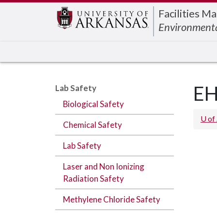
Edit webpage
Facilities 
Environmenta
EH
Lab Safety
Biological Safety
U of
Chemical Safety
Lab Safety
Laser and Non Ionizing
Radiation Safety
Methylene Chloride Safety