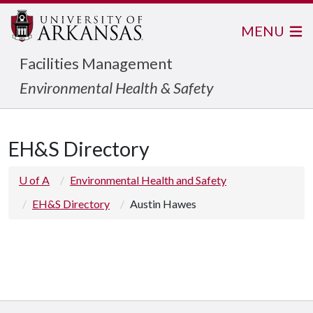
MENU
Facilities Management
Environmental Health & Safety
EH&S Directory
U of A
Environmental Health and Safety
EH&S Directory
Austin Hawes