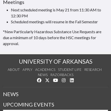
Meetings
Next scheduled meeting is May 21 from 11:30 AM to
12:30 PM
Scheduled meetings will resume in the Fall Semester
*New Particularly Hazardous Substance Use Requests are
due a minimum of 10 days before the HSC meetings for
approval.
UNIVERSITY OF ARKANSAS
ABOUT
APPLY
ACADEMICS
STUDENT LIFE
RESEARCH
NEWS
RAZORBACKS
Like us on Facebook
Follow us on Twitter
Watch us on YouTube
See us on Instagram
Connect with us on Link
NEWS
UPCOMING EVENTS