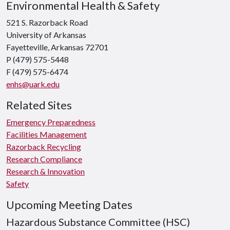
Environmental Health & Safety
521 S. Razorback Road
University of Arkansas
Fayetteville, Arkansas 72701
P (479) 575-5448
F (479) 575-6474
enhs@uark.edu
Related Sites
Emergency Preparedness
Facilities Management
Razorback Recycling
Research Compliance
Research & Innovation
Safety
Upcoming Meeting Dates
Hazardous Substance Committee (HSC)