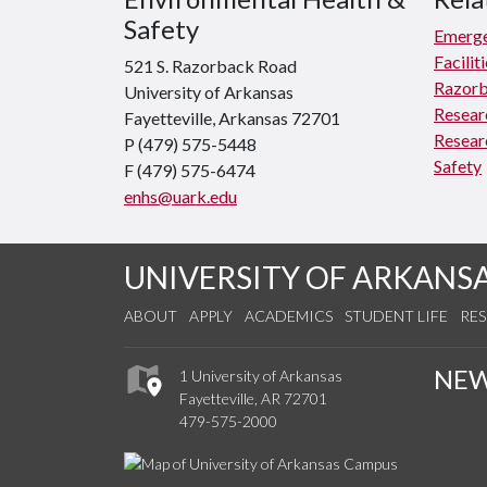
Safety
Emerge
Facili
521 S. Razorback Road
Razorb
University of Arkansas
Resear
Fayetteville, Arkansas 72701
Resear
P (479) 575-5448
Safety
F (479) 575-6474
enhs@uark.edu
UNIVERSITY OF ARKANS
ABOUT
APPLY
ACADEMICS
STUDENT LIFE
RE
NE
1 University of Arkansas
Fayetteville, AR 72701
479-575-2000