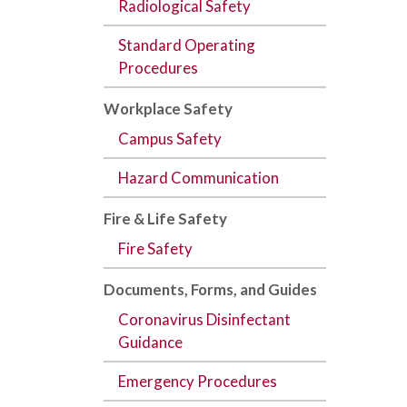
Radiological Safety
Standard Operating
Procedures
Workplace Safety
Campus Safety
Hazard Communication
Fire & Life Safety
Fire Safety
Documents,
Forms
, and
Guides
Coronavirus Disinfectant
Guidance
Emergency Procedures