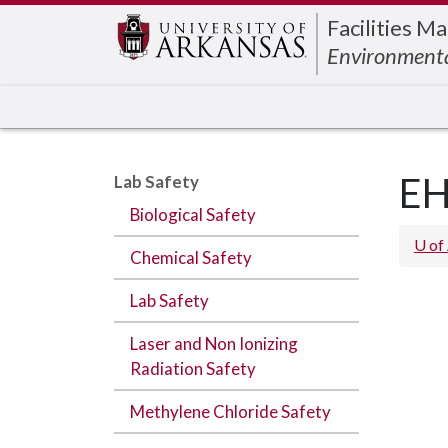
Edit webpage
Facilities 
Environmenta
EH
Lab Safety
Biological Safety
U of
Chemical Safety
Lab Safety
Laser and Non Ionizing
Radiation Safety
Methylene Chloride Safety