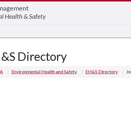
Management
l Health & Safety
&S Directory
 A
Environmental Health and Safety
EH&S Directory
Jo