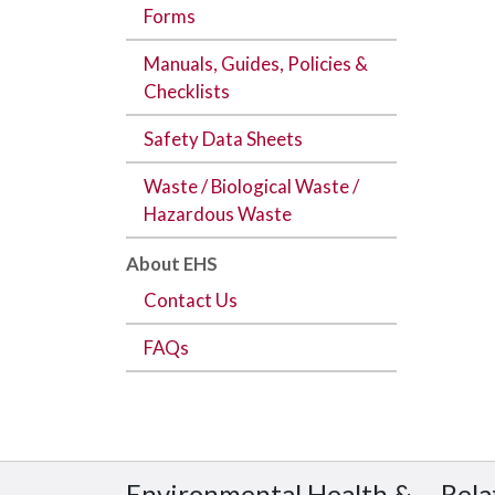
Forms
Manuals, Guides, Policies &
Checklists
Safety Data Sheets
Waste / Biological Waste /
Hazardous Waste
About EHS
Contact Us
FAQs
Environmental Health &
Rela