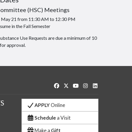
Committee (HSC) Meetings
is May 21 from 11:30 AM to 12:30 PM
sume in the Fall Semester
Substance Use Requests are due a minimum of 10
for approval.
Like us on Facebook
Follow us on Twitter
Watch us on YouTube
See us on Instagram
Connect with us o
S
APPLY
Online
Schedule
a Visit
Make a
Gift