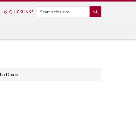
Search
SEARCH
QUICK
LINKS
hn Dixon