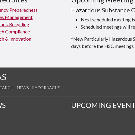
Hazardous Substance 
ncy Preparedness
ties Management
Next scheduled meeting 
ack Recycling
Scheduled meetings will re
ch Compliance
ch & Innovation
*New Particularly Hazardous 
days before the HSC meetings 
AS
SEARCH
NEWS
RAZORBACKS
WS
UPCOMING EVENT